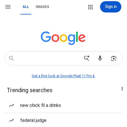
Sign in
ALL
IMAGES
Get a first look at Google Pixel 11 Pro📱
Trending searches
new chick fil a drinks
federal judge