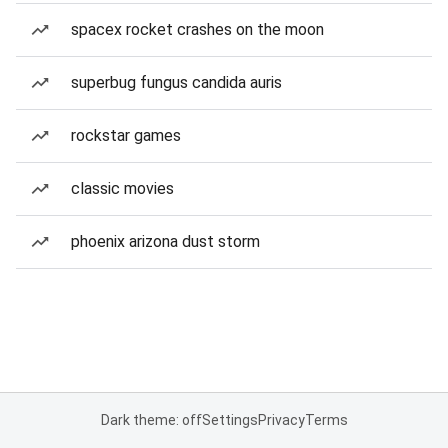
spacex rocket crashes on the moon
superbug fungus candida auris
rockstar games
classic movies
phoenix arizona dust storm
Dark theme: off
Settings
Privacy
Terms