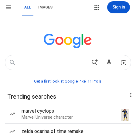
Sign in
ALL
IMAGES
Get a first look at Google Pixel 11 Pro📱
Trending searches
marvel cyclops
Marvel Universe character
zelda ocarina of time remake