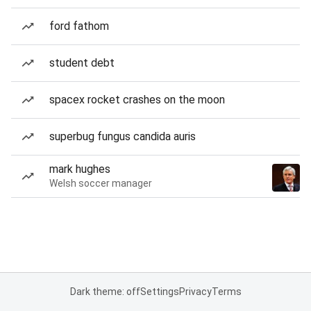
ford fathom
student debt
spacex rocket crashes on the moon
superbug fungus candida auris
mark hughes
Welsh soccer manager
Dark theme: off
Settings
Privacy
Terms