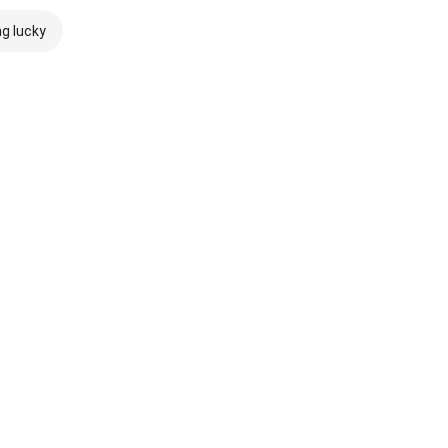
ng lucky