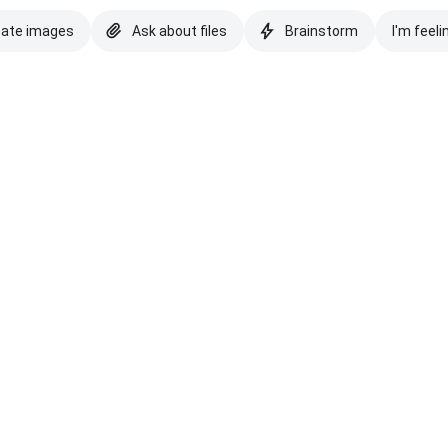
eate images
Ask about files
Brainstorm
I'm feeli