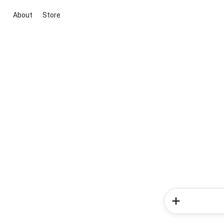
About
Store