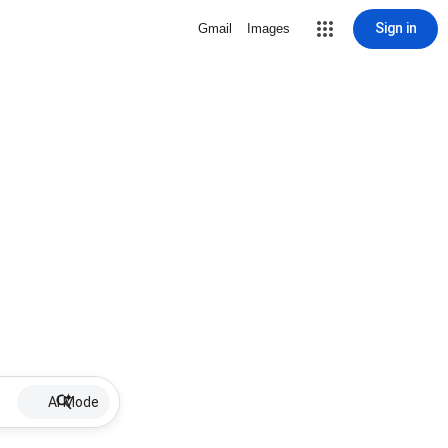
Sign in
Gmail
Images
AI Mode