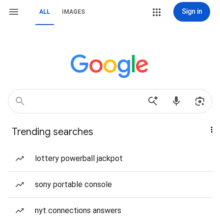
Sign in
ALL
IMAGES
Trending searches
lottery powerball jackpot
sony portable console
nyt connections answers