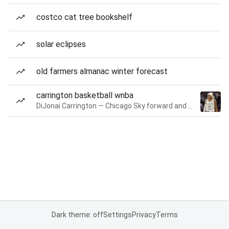
costco cat tree bookshelf
solar eclipses
old farmers almanac winter forecast
carrington basketball wnba
DiJonai Carrington — Chicago Sky forward and guard
Dark theme: off
Settings
Privacy
Terms