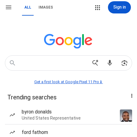
Sign in
ALL
IMAGES
Get a first look at Google Pixel 11 Pro📱
Trending searches
byron donalds
United States Representative
ford fathom