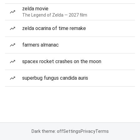
zelda movie
The Legend of Zelda — 2027 film
zelda ocarina of time remake
farmers almanac
spacex rocket crashes on the moon
superbug fungus candida auris
Dark theme: off
Settings
Privacy
Terms