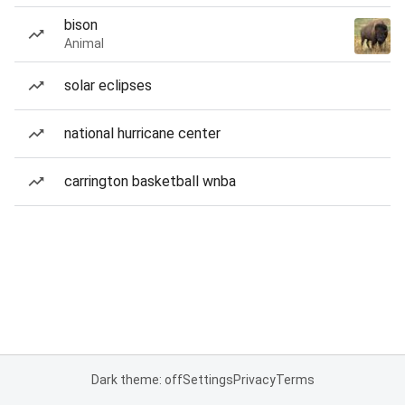
bison
Animal
solar eclipses
national hurricane center
carrington basketball wnba
Dark theme: off
Settings
Privacy
Terms