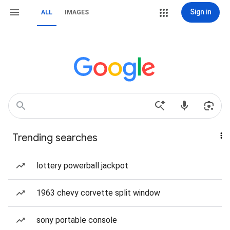
Sign in
ALL
IMAGES
Trending searches
lottery powerball jackpot
1963 chevy corvette split window
sony portable console