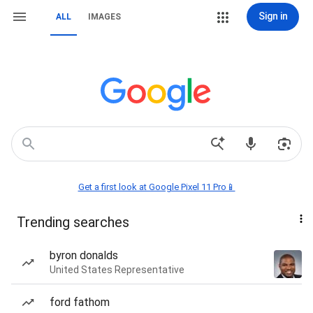
Sign in
ALL
IMAGES
Get a first look at Google Pixel 11 Pro📱
Trending searches
byron donalds
United States Representative
ford fathom