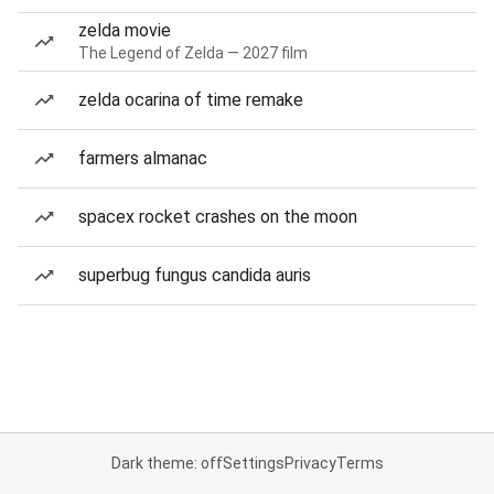
zelda movie
The Legend of Zelda — 2027 film
zelda ocarina of time remake
farmers almanac
spacex rocket crashes on the moon
superbug fungus candida auris
Dark theme: off
Settings
Privacy
Terms