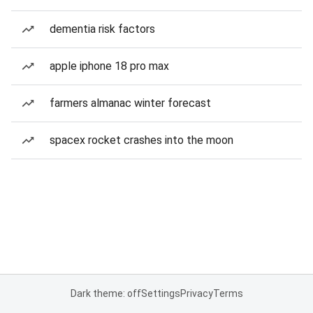
dementia risk factors
apple iphone 18 pro max
farmers almanac winter forecast
spacex rocket crashes into the moon
Dark theme: off
Settings
Privacy
Terms