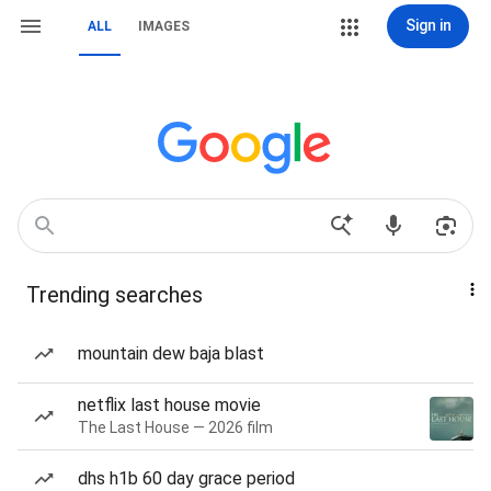
Sign in
ALL
IMAGES
Trending searches
mountain dew baja blast
netflix last house movie
The Last House — 2026 film
dhs h1b 60 day grace period