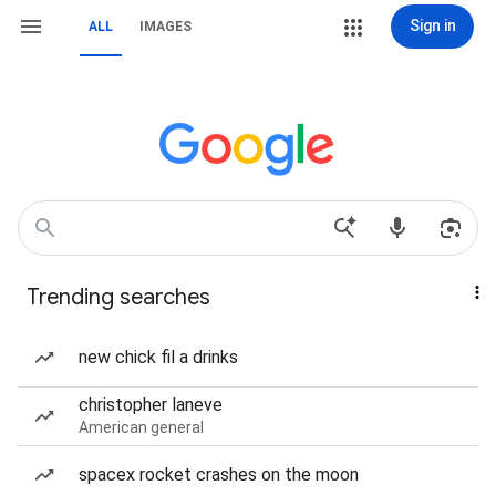
Sign in
ALL
IMAGES
Trending searches
new chick fil a drinks
christopher laneve
American general
spacex rocket crashes on the moon