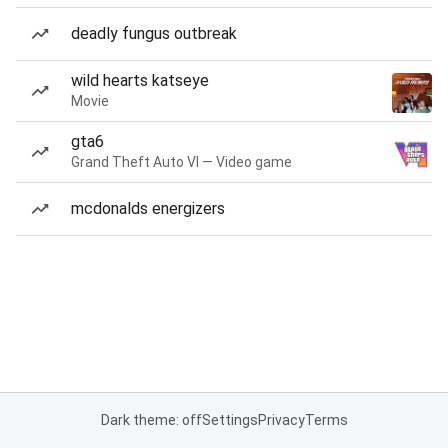
deadly fungus outbreak
wild hearts katseye
Movie
gta6
Grand Theft Auto VI — Video game
mcdonalds energizers
Dark theme: off
Settings
Privacy
Terms