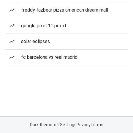
freddy fazbear pizza american dream mall
google pixel 11 pro xl
solar eclipses
fc barcelona vs real madrid
Dark theme: off
Settings
Privacy
Terms