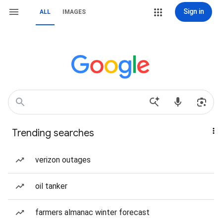
Sign in
ALL
IMAGES
Trending searches
verizon outages
oil tanker
farmers almanac winter forecast