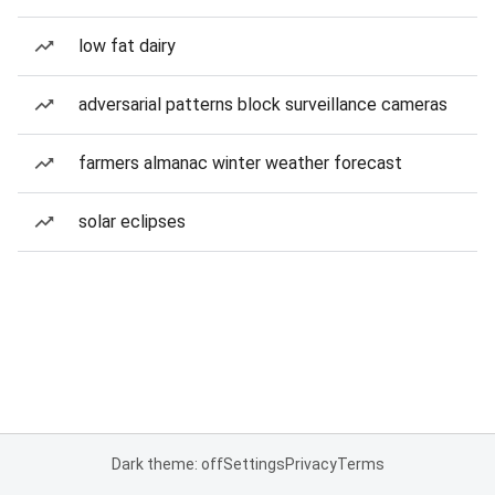
low fat dairy
adversarial patterns block surveillance cameras
farmers almanac winter weather forecast
solar eclipses
Dark theme: off
Settings
Privacy
Terms