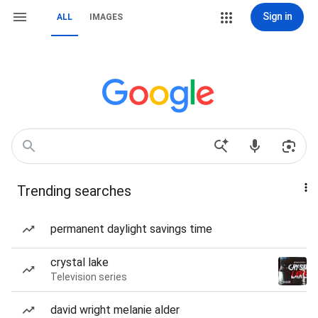
Sign in
ALL
IMAGES
Trending searches
permanent daylight savings time
crystal lake
Television series
david wright melanie alder