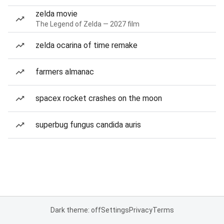
zelda movie
The Legend of Zelda — 2027 film
zelda ocarina of time remake
farmers almanac
spacex rocket crashes on the moon
superbug fungus candida auris
Dark theme: off
Settings
Privacy
Terms