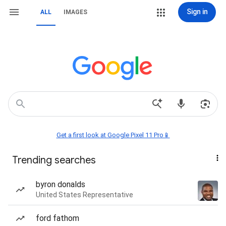
Sign in
ALL
IMAGES
Get a first look at Google Pixel 11 Pro📱
Trending searches
byron donalds
United States Representative
ford fathom