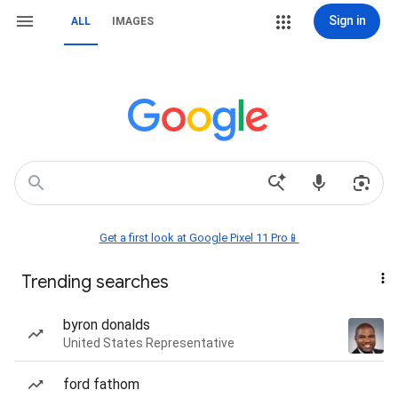
Sign in
ALL
IMAGES
Get a first look at Google Pixel 11 Pro📱
Trending searches
byron donalds
United States Representative
ford fathom