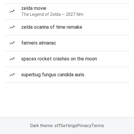
zelda movie
The Legend of Zelda — 2027 film
zelda ocarina of time remake
farmers almanac
spacex rocket crashes on the moon
superbug fungus candida auris
Dark theme: off
Settings
Privacy
Terms