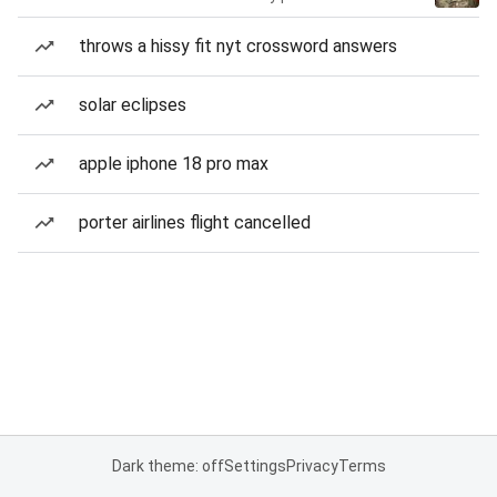
throws a hissy fit nyt crossword answers
solar eclipses
apple iphone 18 pro max
porter airlines flight cancelled
Dark theme: off
Settings
Privacy
Terms