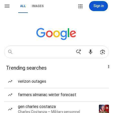
Sign in
ALL
IMAGES
Trending searches
verizon outages
farmers almanac winter forecast
gen charles costanza
Charles Costanza — Military personnel