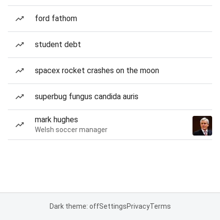
ford fathom
student debt
spacex rocket crashes on the moon
superbug fungus candida auris
mark hughes
Welsh soccer manager
Dark theme: off
Settings
Privacy
Terms