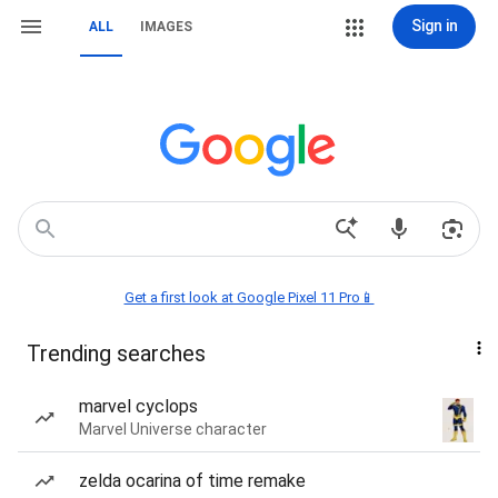
Sign in
ALL
IMAGES
Get a first look at Google Pixel 11 Pro📱
Trending searches
marvel cyclops
Marvel Universe character
zelda ocarina of time remake