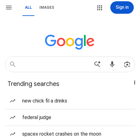
Sign in
ALL
IMAGES
Trending searches
new chick fil a drinks
federal judge
spacex rocket crashes on the moon