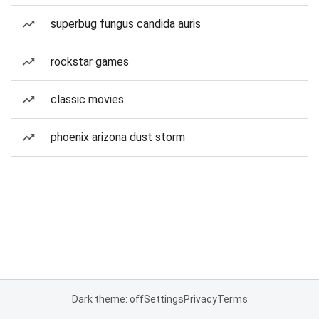
superbug fungus candida auris
rockstar games
classic movies
phoenix arizona dust storm
Dark theme: off
Settings
Privacy
Terms