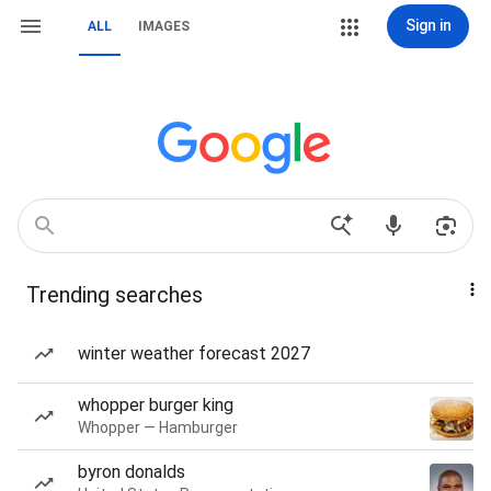
Sign in
ALL
IMAGES
Trending searches
winter weather forecast 2027
whopper burger king
Whopper — Hamburger
byron donalds