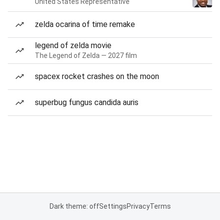
United States Representative
zelda ocarina of time remake
legend of zelda movie
The Legend of Zelda — 2027 film
spacex rocket crashes on the moon
superbug fungus candida auris
Dark theme: off
Settings
Privacy
Terms