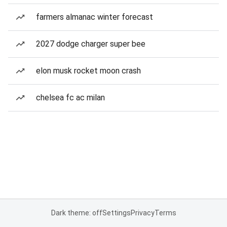
farmers almanac winter forecast
2027 dodge charger super bee
elon musk rocket moon crash
chelsea fc ac milan
Dark theme: off
Settings
Privacy
Terms