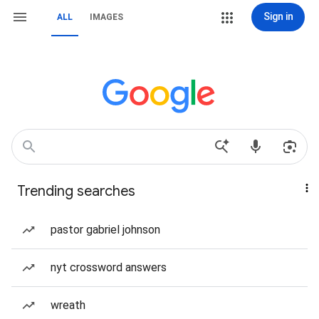
Sign in
ALL
IMAGES
Trending searches
pastor gabriel johnson
nyt crossword answers
wreath