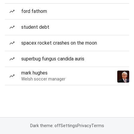
ford fathom
student debt
spacex rocket crashes on the moon
superbug fungus candida auris
mark hughes
Welsh soccer manager
Dark theme: off
Settings
Privacy
Terms