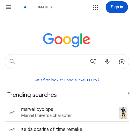
Sign in
ALL
IMAGES
Get a first look at Google Pixel 11 Pro📱
Trending searches
marvel cyclops
Marvel Universe character
zelda ocarina of time remake