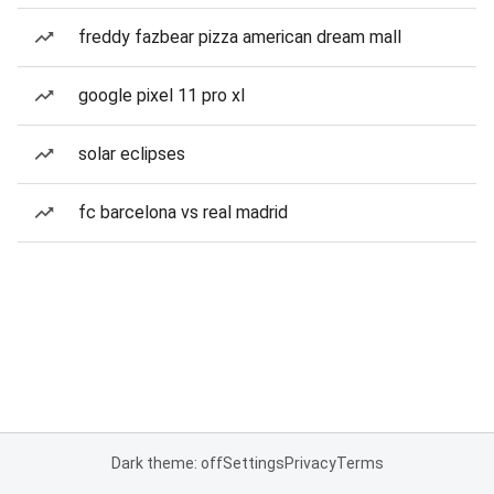
freddy fazbear pizza american dream mall
google pixel 11 pro xl
solar eclipses
fc barcelona vs real madrid
Dark theme: off
Settings
Privacy
Terms