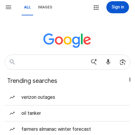
Sign in
ALL
IMAGES
Trending searches
verizon outages
oil tanker
farmers almanac winter forecast