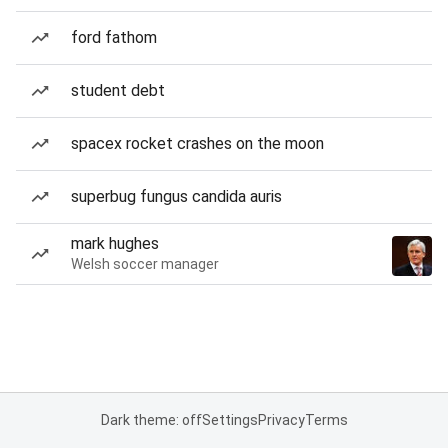
ford fathom
student debt
spacex rocket crashes on the moon
superbug fungus candida auris
mark hughes
Welsh soccer manager
Dark theme: off
Settings
Privacy
Terms