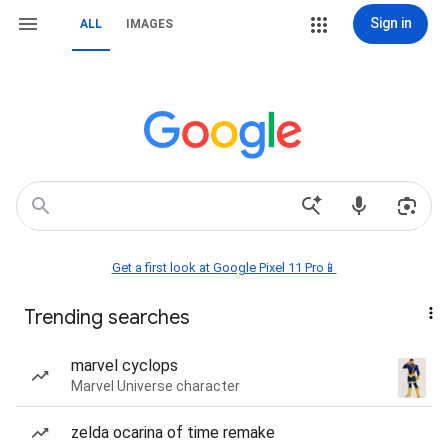
Sign in
ALL
IMAGES
Get a first look at Google Pixel 11 Pro📱
Trending searches
marvel cyclops
Marvel Universe character
zelda ocarina of time remake