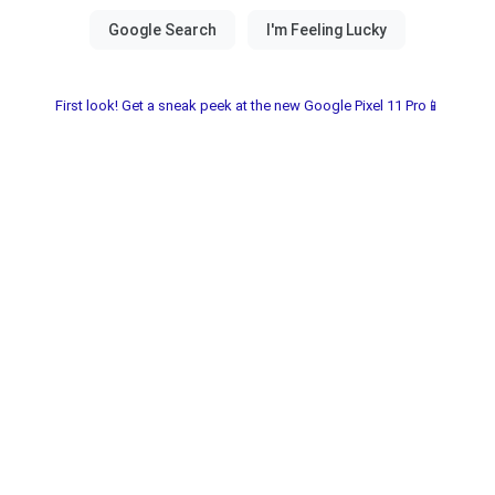
First look! Get a sneak peek at the new Google Pixel 11 Pro📱