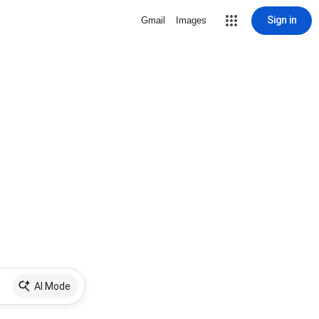
Sign in
Gmail
Images
AI Mode