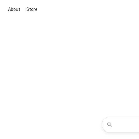
About
Store