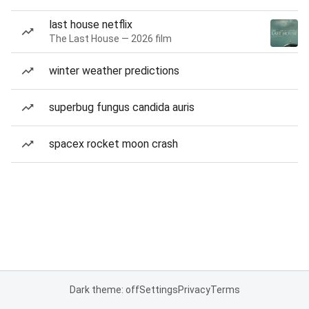
last house netflix
The Last House — 2026 film
winter weather predictions
superbug fungus candida auris
spacex rocket moon crash
Dark theme: off
Settings
Privacy
Terms