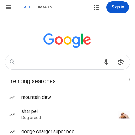
Sign in
ALL
IMAGES
Trending searches
mountain dew
shar pei
Dog breed
dodge charger super bee