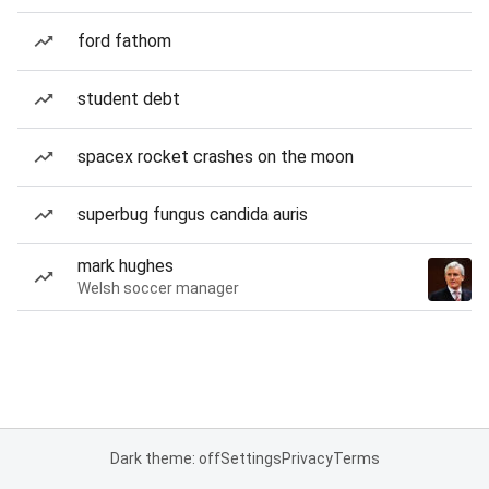
ford fathom
student debt
spacex rocket crashes on the moon
superbug fungus candida auris
mark hughes
Welsh soccer manager
Dark theme: off
Settings
Privacy
Terms