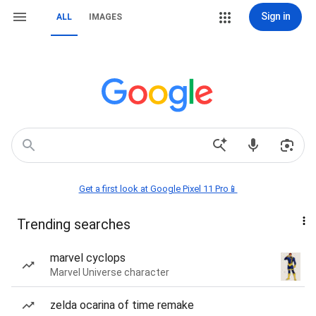
Sign in
ALL
IMAGES
Get a first look at Google Pixel 11 Pro📱
Trending searches
marvel cyclops
Marvel Universe character
zelda ocarina of time remake