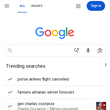
Sign in
ALL
IMAGES
Trending searches
porter airlines flight cancelled
farmers almanac winter forecast
gen charles costanza
Charles Costanza — Military personnel