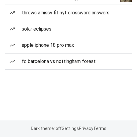
throws a hissy fit nyt crossword answers
solar eclipses
apple iphone 18 pro max
fc barcelona vs nottingham forest
Dark theme: off
Settings
Privacy
Terms