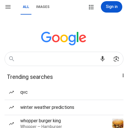
Sign in
ALL
IMAGES
Trending searches
qvc
winter weather predictions
whopper burger king
Whopper — Hamburger