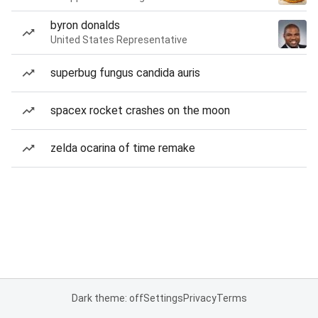
byron donalds
United States Representative
superbug fungus candida auris
spacex rocket crashes on the moon
zelda ocarina of time remake
Dark theme: off
Settings
Privacy
Terms