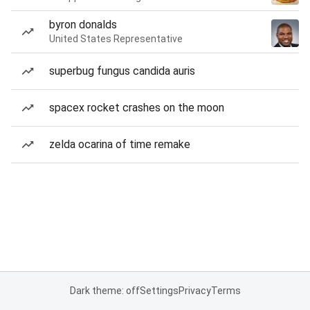
byron donalds
United States Representative
superbug fungus candida auris
spacex rocket crashes on the moon
zelda ocarina of time remake
Dark theme: off
Settings
Privacy
Terms