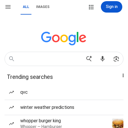
Sign in
ALL
IMAGES
Trending searches
qvc
winter weather predictions
whopper burger king
Whopper — Hamburger