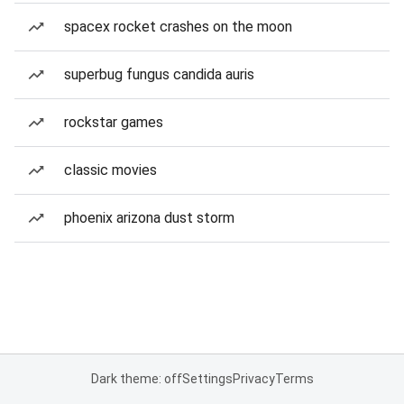
spacex rocket crashes on the moon
superbug fungus candida auris
rockstar games
classic movies
phoenix arizona dust storm
Dark theme: off
Settings
Privacy
Terms