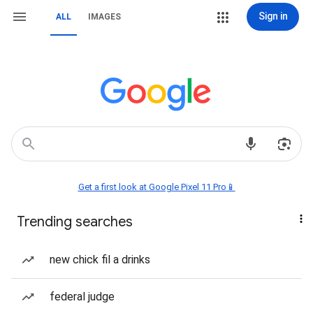
Sign in
ALL
IMAGES
Get a first look at Google Pixel 11 Pro📱
Trending searches
new chick fil a drinks
federal judge