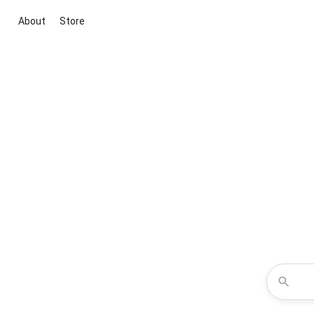
About
Store