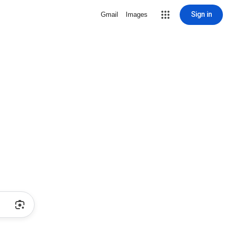
Sign in
Gmail
Images