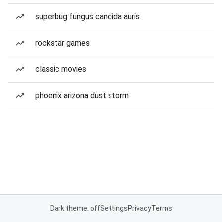
superbug fungus candida auris
rockstar games
classic movies
phoenix arizona dust storm
Dark theme: off
Settings
Privacy
Terms