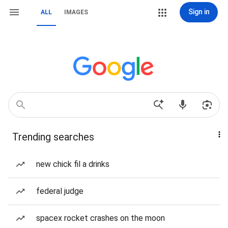
Sign in
ALL
IMAGES
Trending searches
new chick fil a drinks
federal judge
spacex rocket crashes on the moon