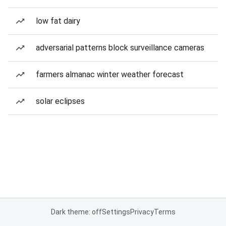
low fat dairy
adversarial patterns block surveillance cameras
farmers almanac winter weather forecast
solar eclipses
Dark theme: off
Settings
Privacy
Terms