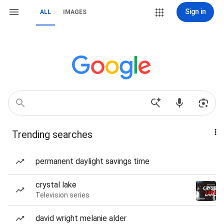
Sign in
ALL
IMAGES
Trending searches
permanent daylight savings time
crystal lake
Television series
david wright melanie alder