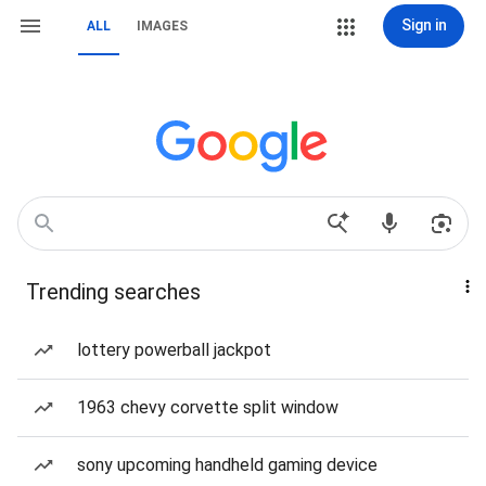
Sign in
ALL
IMAGES
Trending searches
lottery powerball jackpot
1963 chevy corvette split window
sony upcoming handheld gaming device