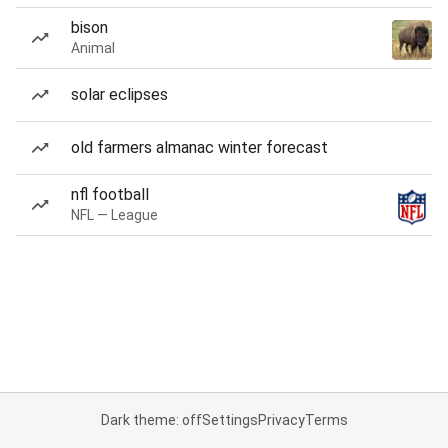
bison
Animal
solar eclipses
old farmers almanac winter forecast
nfl football
NFL — League
Dark theme: off
Settings
Privacy
Terms