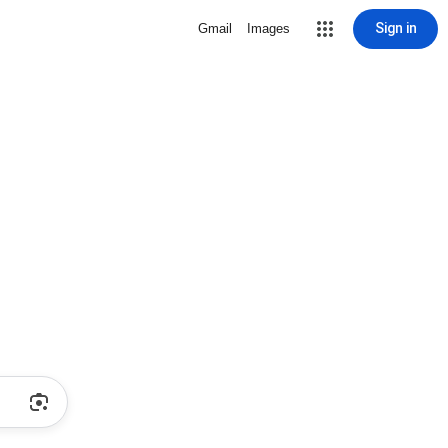
Sign in
Gmail
Images