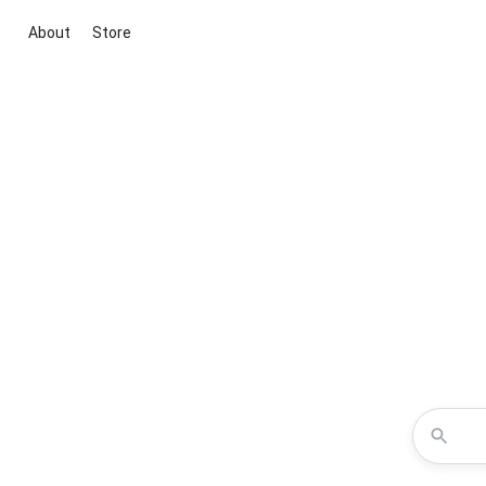
About
Store