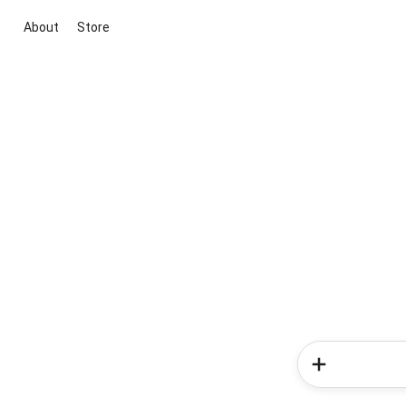
About
Store