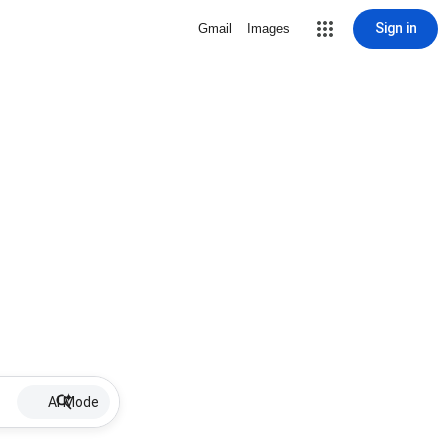
Sign in
Gmail
Images
AI Mode