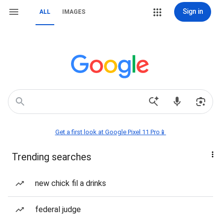
Sign in
ALL
IMAGES
Get a first look at Google Pixel 11 Pro📱
Trending searches
new chick fil a drinks
federal judge