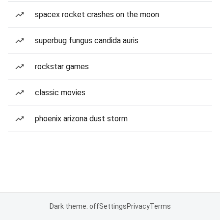
spacex rocket crashes on the moon
superbug fungus candida auris
rockstar games
classic movies
phoenix arizona dust storm
Dark theme: off
Settings
Privacy
Terms