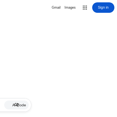
Sign in
Gmail
Images
AI Mode