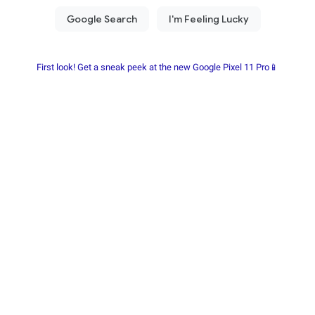
First look! Get a sneak peek at the new Google Pixel 11 Pro📱