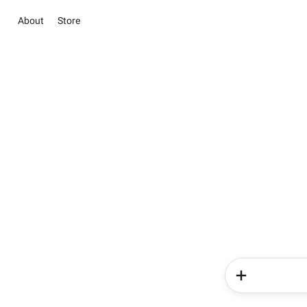
About
Store