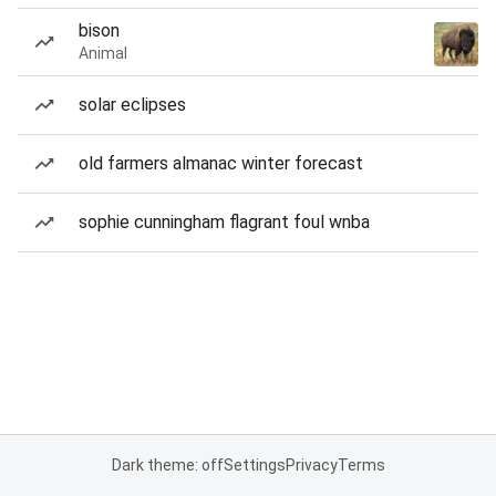
bison
Animal
solar eclipses
old farmers almanac winter forecast
sophie cunningham flagrant foul wnba
Dark theme: off
Settings
Privacy
Terms