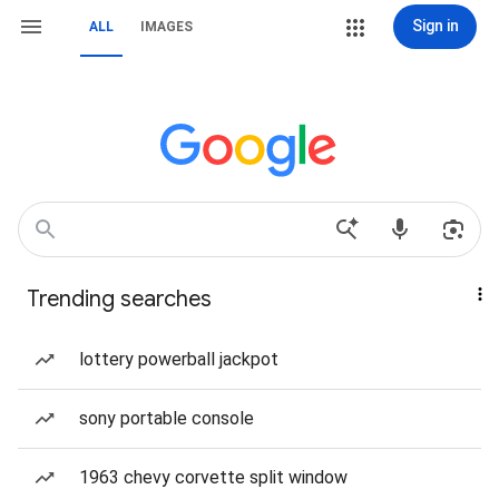
Sign in
ALL
IMAGES
Trending searches
lottery powerball jackpot
sony portable console
1963 chevy corvette split window