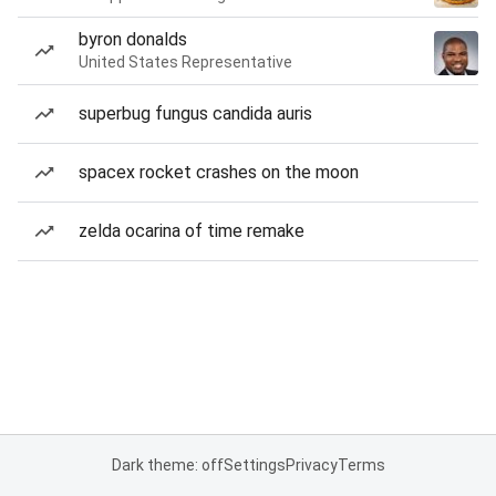
byron donalds
United States Representative
superbug fungus candida auris
spacex rocket crashes on the moon
zelda ocarina of time remake
Dark theme: off
Settings
Privacy
Terms