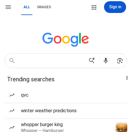
Sign in
ALL
IMAGES
Trending searches
qvc
winter weather predictions
whopper burger king
Whopper — Hamburger