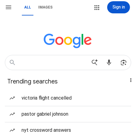
Sign in
ALL
IMAGES
Trending searches
victoria flight cancelled
pastor gabriel johnson
nyt crossword answers