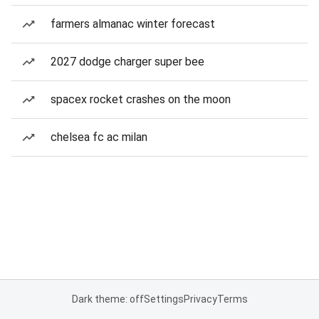
farmers almanac winter forecast
2027 dodge charger super bee
spacex rocket crashes on the moon
chelsea fc ac milan
Dark theme: off
Settings
Privacy
Terms