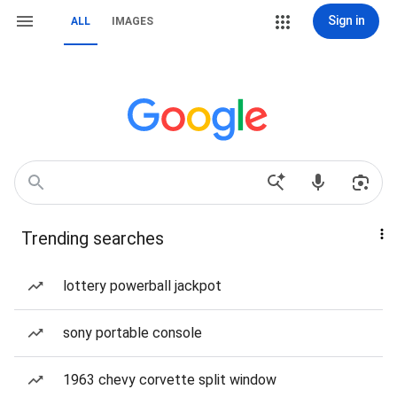
Sign in
ALL
IMAGES
Trending searches
lottery powerball jackpot
sony portable console
1963 chevy corvette split window