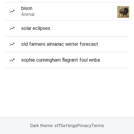
bison
Animal
solar eclipses
old farmers almanac winter forecast
sophie cunningham flagrant foul wnba
Dark theme: off
Settings
Privacy
Terms