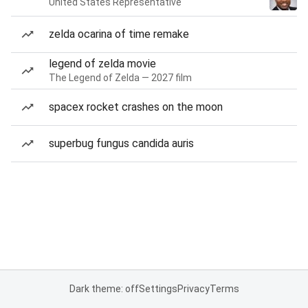
United States Representative
zelda ocarina of time remake
legend of zelda movie
The Legend of Zelda — 2027 film
spacex rocket crashes on the moon
superbug fungus candida auris
Dark theme: off
Settings
Privacy
Terms