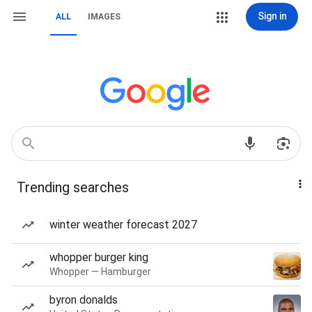
Sign in
ALL
IMAGES
Trending searches
winter weather forecast 2027
whopper burger king
Whopper — Hamburger
byron donalds