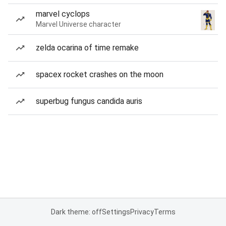
marvel cyclops
Marvel Universe character
zelda ocarina of time remake
spacex rocket crashes on the moon
superbug fungus candida auris
Dark theme: off
Settings
Privacy
Terms