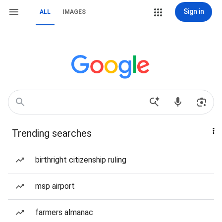
Sign in
ALL
IMAGES
Trending searches
birthright citizenship ruling
msp airport
farmers almanac