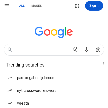
Sign in
ALL
IMAGES
Trending searches
pastor gabriel johnson
nyt crossword answers
wreath