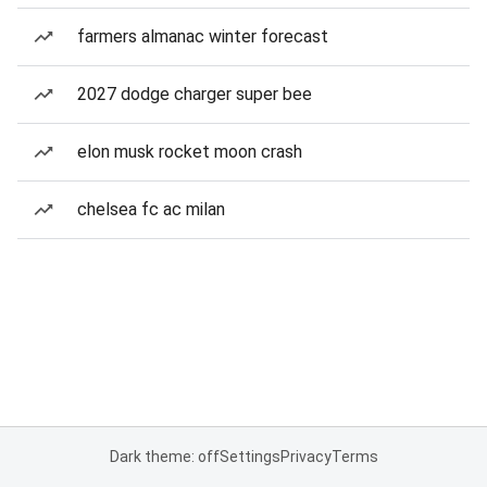
farmers almanac winter forecast
2027 dodge charger super bee
elon musk rocket moon crash
chelsea fc ac milan
Dark theme: off
Settings
Privacy
Terms