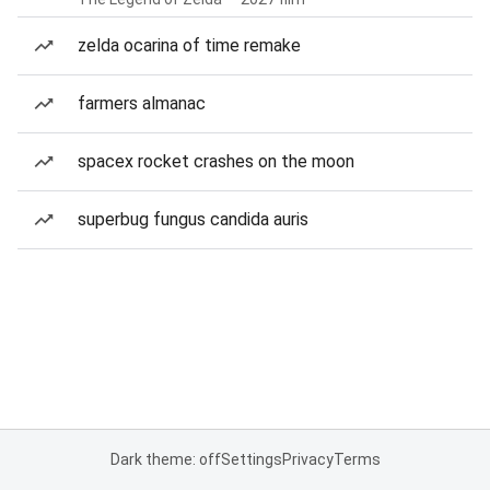
zelda ocarina of time remake
farmers almanac
spacex rocket crashes on the moon
superbug fungus candida auris
Dark theme: off
Settings
Privacy
Terms