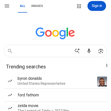
Sign in
ALL
IMAGES
Trending searches
byron donalds
United States Representative
ford fathom
zelda movie
The Legend of Zelda — 2027 film