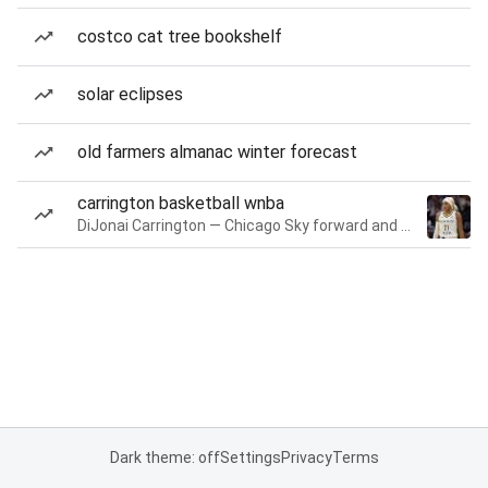
costco cat tree bookshelf
solar eclipses
old farmers almanac winter forecast
carrington basketball wnba
DiJonai Carrington — Chicago Sky forward and guard
Dark theme: off
Settings
Privacy
Terms