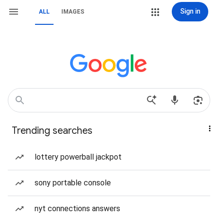
Sign in
ALL
IMAGES
Trending searches
lottery powerball jackpot
sony portable console
nyt connections answers