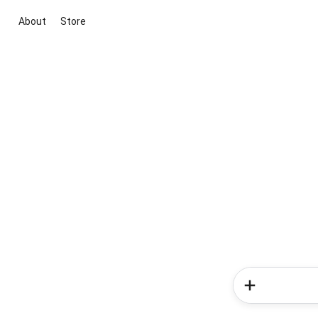
About
Store