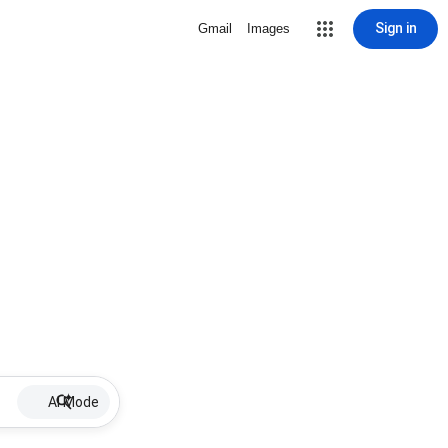
Sign in
Gmail
Images
AI Mode