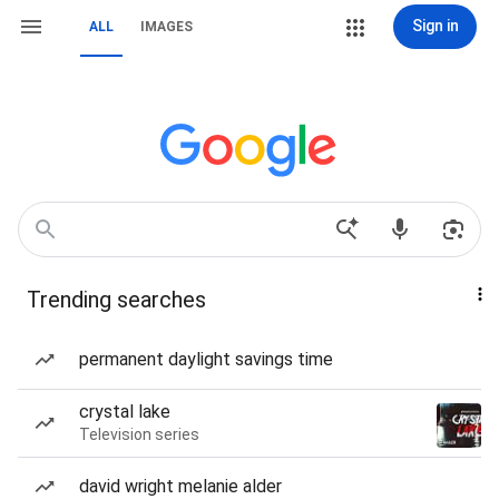
Sign in
ALL
IMAGES
Trending searches
permanent daylight savings time
crystal lake
Television series
david wright melanie alder