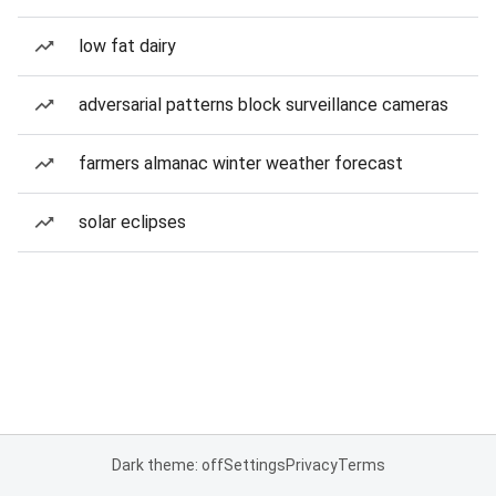
low fat dairy
adversarial patterns block surveillance cameras
farmers almanac winter weather forecast
solar eclipses
Dark theme: off
Settings
Privacy
Terms