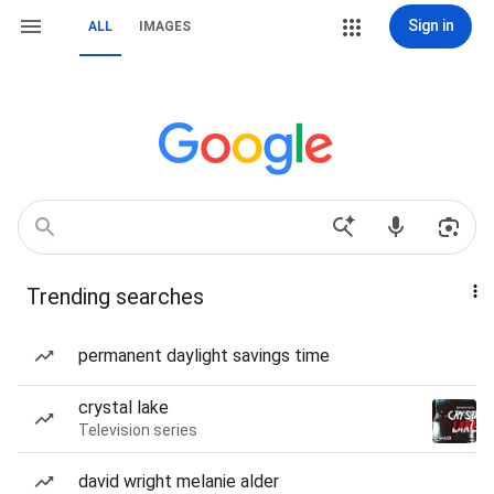
Sign in
ALL
IMAGES
Trending searches
permanent daylight savings time
crystal lake
Television series
david wright melanie alder