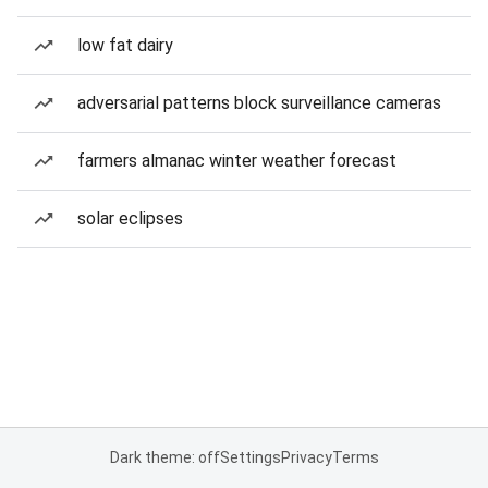
low fat dairy
adversarial patterns block surveillance cameras
farmers almanac winter weather forecast
solar eclipses
Dark theme: off
Settings
Privacy
Terms