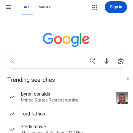
Sign in
ALL
IMAGES
Trending searches
byron donalds
United States Representative
ford fathom
zelda movie
The Legend of Zelda — 2027 film