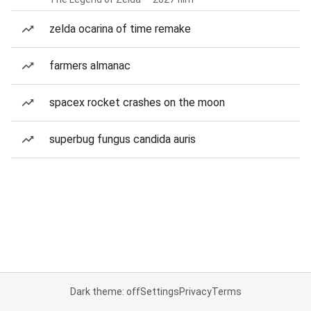
zelda ocarina of time remake
farmers almanac
spacex rocket crashes on the moon
superbug fungus candida auris
Dark theme: off
Settings
Privacy
Terms