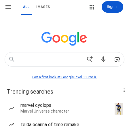
Sign in
ALL
IMAGES
Get a first look at Google Pixel 11 Pro📱
Trending searches
marvel cyclops
Marvel Universe character
zelda ocarina of time remake