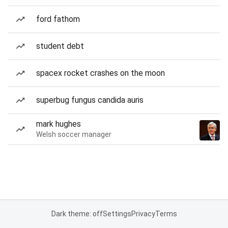
ford fathom
student debt
spacex rocket crashes on the moon
superbug fungus candida auris
mark hughes
Welsh soccer manager
Dark theme: off
Settings
Privacy
Terms